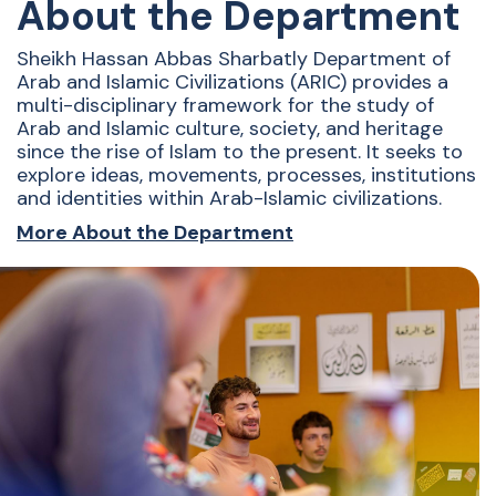
About the Department
Sheikh Hassan Abbas Sharbatly Department of
Arab and Islamic Civilizations (ARIC) provides a
multi-disciplinary framework for the study of
Arab and Islamic culture, society, and heritage
since the rise of Islam to the present. It seeks to
explore ideas, movements, processes, institutions
and identities within Arab-Islamic civilizations.
More About the Department