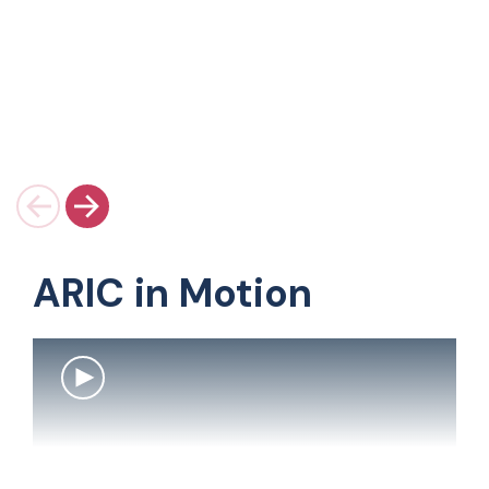
ARIC in Motion