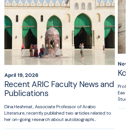
Nove
Kon
April 19, 2026
Recent ARIC Faculty News and
Profes
Publications
Easter
Study 
Dina Heshmat, Associate Professor of Arabic
Literature, recently published two articles related to
her on-going research about autobiographi...