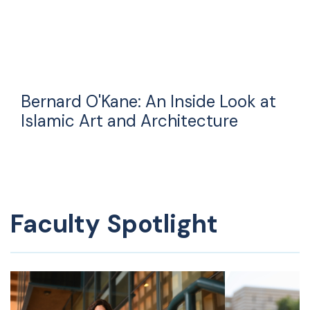
Bernard O'Kane: An Inside Look at
Islamic Art and Architecture
Faculty Spotlight