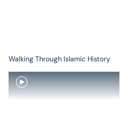
Walking Through Islamic History