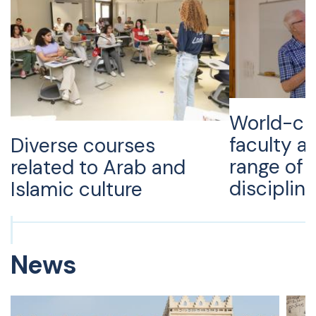
World-cl
faculty a
Diverse courses
range of
related to Arab and
disciplin
Islamic culture
News