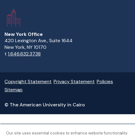
New York Office
420 Lexington Ave., Suite 1644
New York, NY 10170
t
1.646.632.3738
Copyright Statement
Privacy Statement
Policies
Sitemap
© The American University in Cairo
Our site uses essential cookies to enhance website functionality