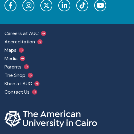
Footer Main Menu
Careers at AUC
Accreditation
Maps
Media
Parents
The Shop
Khan at AUC
Contact Us