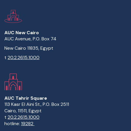
AUC New Cairo
AUC Avenue, P.O. Box 74
New Cairo 11835, Egypt
t
20.2.2615.1000
AUC Tahrir Square
113 Kasr El Aini St., P.O. Box 2511
Cairo, 11511, Egypt
t
20.2.2615.1000
hotline:
19282