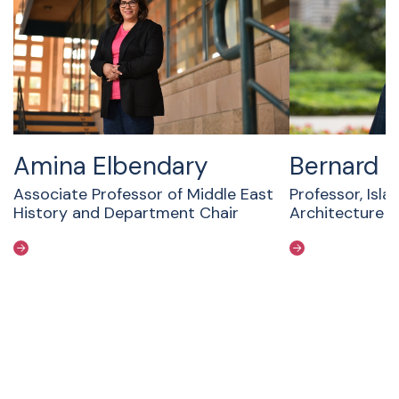
Amina Elbendary
Bernard 
Associate Professor of Middle East
Professor, Isla
History and Department Chair
Architecture