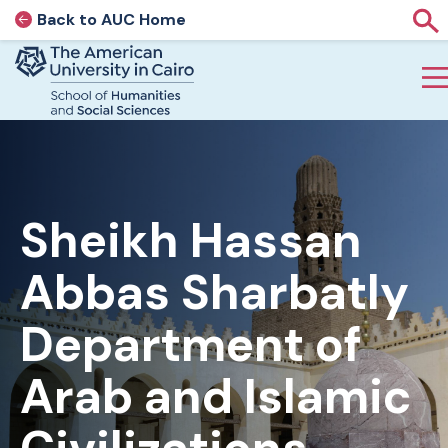
Back to AUC Home
AUC Home page
Sho
Home page
Skip to main content
Sheikh Hassan
Abbas Sharbatly
Department of
Arab and Islamic