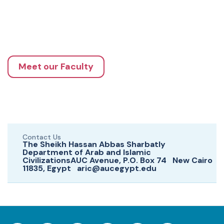
Meet our Faculty
Contact Us
The Sheikh Hassan Abbas Sharbatly
Department of Arab and Islamic
CivilizationsAUC Avenue, P.O. Box 74 New Cairo
11835, Egypt aric@aucegypt.edu