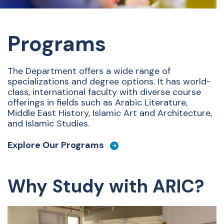
Programs
The Department offers a wide range of
specializations and degree options. It has world-
class, international faculty with diverse course
offerings in fields such as Arabic Literature,
Middle East History, Islamic Art and Architecture,
and Islamic Studies.
Explore Our Programs
Why Study with ARIC?