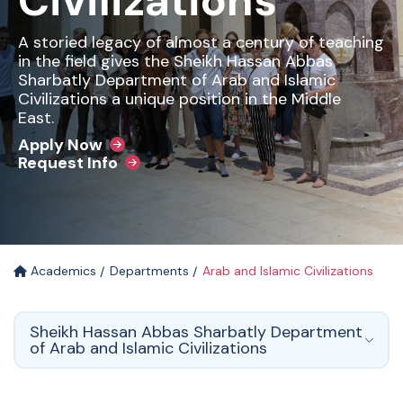
Civilizations
A storied legacy of almost a century of teaching
in the field gives the Sheikh Hassan Abbas
Sharbatly Department of Arab and Islamic
Civilizations a unique position in the Middle
East.
Apply Now
Request Info
Academics
Departments
Arab and Islamic Civilizations
Sheikh Hassan Abbas Sharbatly Department
of Arab and Islamic Civilizations