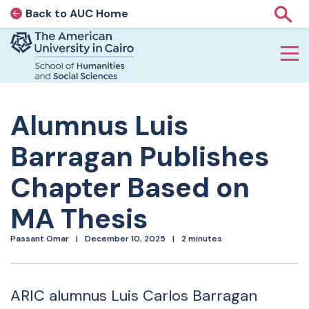
Back to AUC Home
AUC Home page
Show
Home page
Skip to main content
Alumnus Luis
Barragan Publishes
Chapter Based on
MA Thesis
Passant Omar
December 10, 2025
2 minutes
ARIC alumnus Luis Carlos Barragan