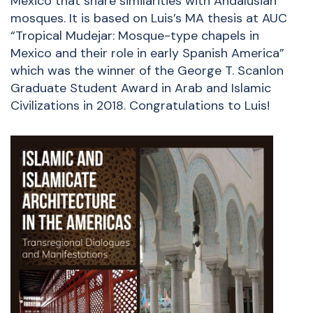
Mexico that share similarities with Andalusian
mosques. It is based on Luis’s MA thesis at AUC
“
Tropical Mudejar: Mosque-type chapels in
Mexico and their role in early Spanish America
”
which was the winner of the George T. Scanlon
Graduate Student Award in Arab and Islamic
Civilizations in 2018. Congratulations to Luis!