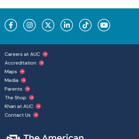
Footer Main Menu
Careers at AUC
Accreditation
Maps
Media
Parents
The Shop
Khan at AUC
Contact Us