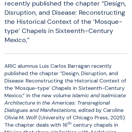
recently published the chapter “Design,
Disruption, and Disease: Reconstructing
the Historical Context of the ‘Mosque-
type’ Chapels in Sixteenth-Century
Mexico,”
ARIC alumnus Luis Carlos Barragan recently
published the chapter “Design, Disruption, and
Disease: Reconstructing the Historical Context of
the ‘Mosque-type’ Chapels in Sixteenth-Century
Mexico,” in the new volume
Islamic and Isalmicate
Architecture in the Americas: Transregional
Dialogues and Manifestations
,
edited by Caroline
Olivia M. Wolf (University of Chicago Press, 2025).
th
The chapter deals with 16
century chapels in