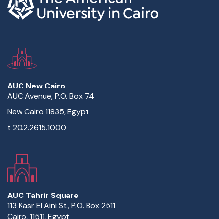
AUC New Cairo
AUC Avenue, P.O. Box 74
New Cairo 11835, Egypt
t
20.2.2615.1000
AUC Tahrir Square
113 Kasr El Aini St., P.O. Box 2511
Cairo, 11511, Egypt