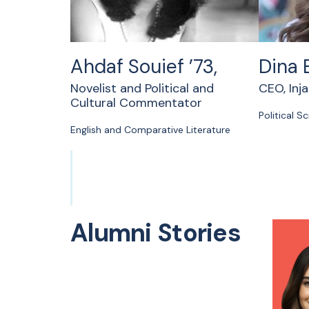
Ahdaf Souief ’73,
Dina 
Novelist and Political and
CEO, Inj
Cultural Commentator
Political S
English and Comparative Literature
Alumni Stories