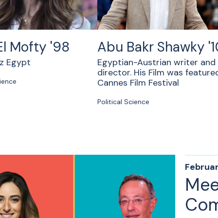
El Mofty '98
Abu Bakr Shawky '1
az Egypt
Egyptian-Austrian writer and
director. His Film was feature
cience
Cannes Film Festival
Political Science
Februar
Mee
Com