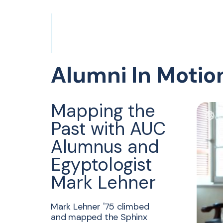
Alumni In Motio
Mapping the
Past with AUC
Alumnus and
Egyptologist
Mark Lehner
Mark Lehner '75 climbed
and mapped the Sphinx