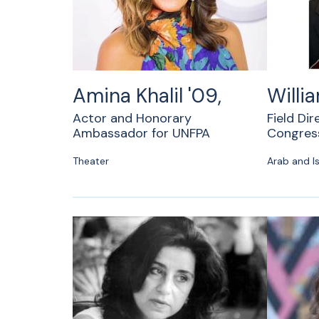
Amina Khalil '09,
Willi
Actor and Honorary
Field Dir
Ambassador for UNFPA
Congress
Theater
Arab and Is