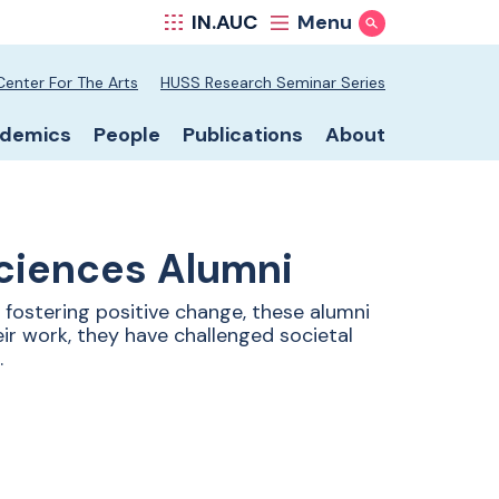
IN.AUC
Menu
Show Search
hool secondary nav
Center For The Arts
HUSS Research Seminar Series
hool primary nav
demics
People
Publications
About
Sciences Alumni
fostering positive change, these alumni
ir work, they have challenged societal
.