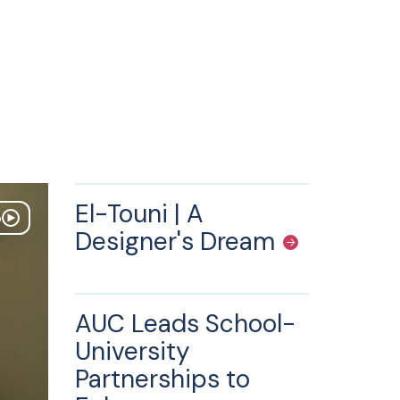
El-Touni | A
o
Designer's Dream
AUC Leads School-
University
Partnerships to