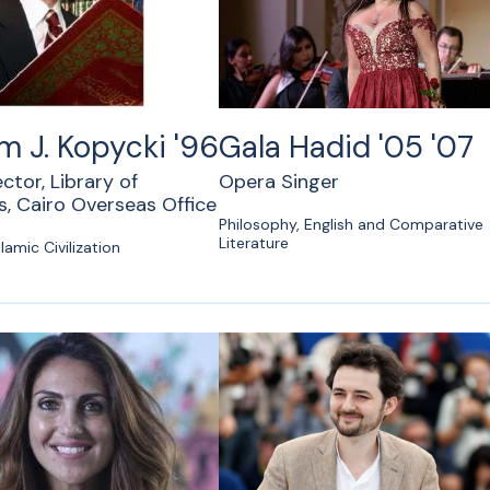
am J. Kopycki '96
Gala Hadid '05 '07
ector, Library of
Opera Singer
, Cairo Overseas Office
Philosophy, English and Comparative
Literature
lamic Civilization