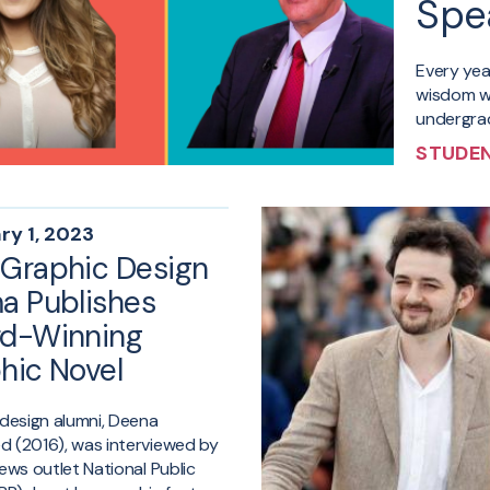
Spe
Every ye
wisdom wi
undergrad
STUDEN
ry 1, 2023
Graphic Design
a Publishes
d-Winning
hic Novel
design alumni, Deena
 (2016), was interviewed by
ews outlet National Public