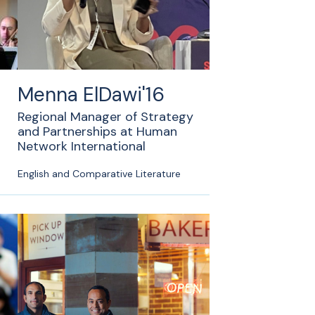
Menna ElDawi'16
Regional Manager of Strategy
and Partnerships at Human
Network International
English and Comparative Literature