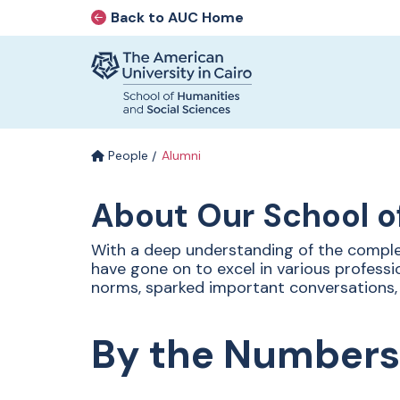
Back to AUC Home
AUC Home page
Home page
Skip to main content
People
Alumni
Alumni
About Our School o
With a deep understanding of the comple
have gone on to excel in various professi
Our alumni continue to inspire
norms, sparked important conversations,
through their pursuit of passion and
purpose. We celebrate a community
of graduates who embody the values
By the Numbers
of critical thinking, creativity, and
effective communication—skills that
empower them to shape ideas and