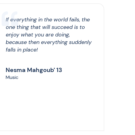
If everything in the world fails, the
one thing that will succeed is to
enjoy what you are doing,
because then everything suddenly
falls in place!
Nesma Mahgoub' 13
Music