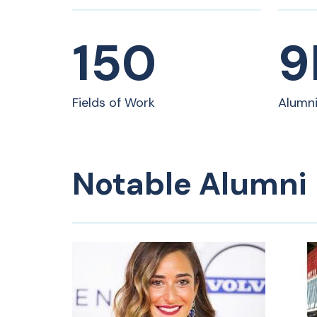
drive change. As visionary leaders in a
fast-changing world, our alumni are
prepared to seize endless
150
9
opportunities and make meaningful
contributions across diverse fields.
Fields of Work
Alumn
Notable Alumni