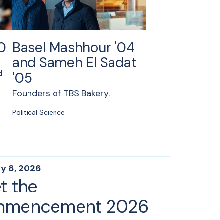
0
Basel Mashhour '04
and Sameh El Sadat
d
'05
Founders of TBS Bakery.
Political Science
y 8, 2026
t the
mencement 2026