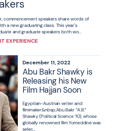
akers
ar, commencement speakers share words of
th a new graduating class. This year's
uate and graduate speakers both wo...
T EXPERIENCE
December 11, 2022
Abu Bakr Shawky is
Releasing his New
Film Hajjan Soon
Egyptian-Austrian writer and
filmmaker&nbsp;Abu Bakr “A.B.”
Shawky (Political Science ‘10), whose
globally renowned film Yomeddine was
selec...