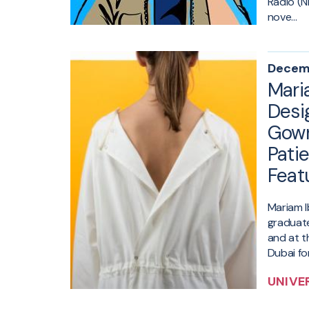
Radio (N
nove...
Decemb
Mari
Desi
Gown
Patie
Feat
Mariam I
graduat
and at 
Dubai for
UNIVE