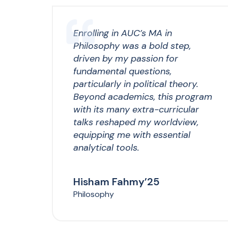
Enrolling in AUC’s MA in
Philosophy was a bold step,
driven by my passion for
fundamental questions,
particularly in political theory.
Beyond academics, this program
with its many extra-curricular
talks reshaped my worldview,
equipping me with essential
analytical tools.
Hisham Fahmy’25
Philosophy