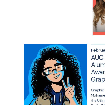
Februa
AUC 
Alum
Awar
Grap
Graphic 
Mohamed
the US n