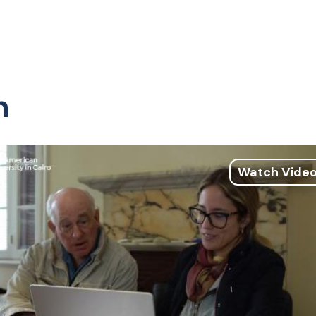
n
Watch Vide