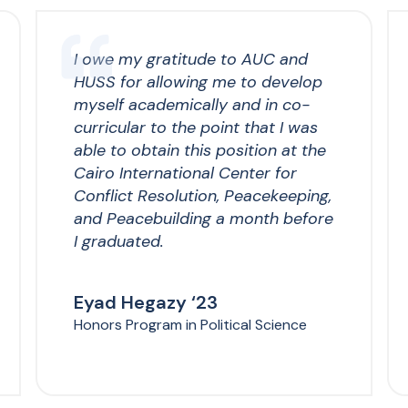
I owe my gratitude to AUC and
HUSS for allowing me to develop
myself academically and in co-
curricular to the point that I was
able to obtain this position at the
Cairo International Center for
Conflict Resolution, Peacekeeping,
and Peacebuilding a month before
I graduated.
Eyad Hegazy ‘23
Honors Program in Political Science