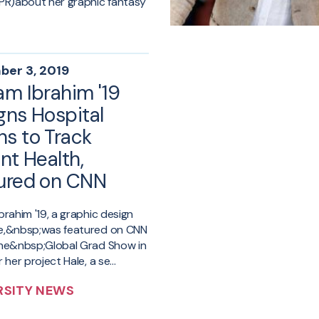
PR)about her graphic fantasy
er 3, 2019
am Ibrahim '19
gns Hospital
s to Track
nt Health,
ured on CNN
brahim '19, a graphic design
e,&nbsp;was featured on CNN
the&nbsp;Global Grad Show in
 her project Hale, a se...
RSITY NEWS