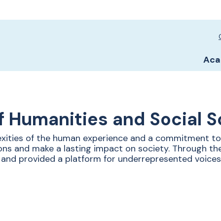
Sc
Sc
Aca
f Humanities and Social 
xities of the human experience and a commitment to 
ons and make a lasting impact on society. Through the
 and provided a platform for underrepresented voices