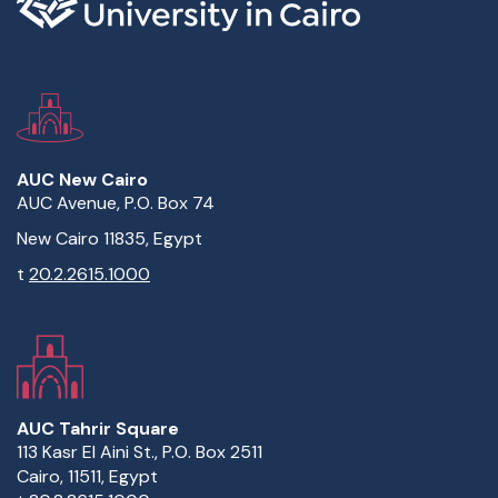
AUC New Cairo
AUC Avenue, P.O. Box 74
New Cairo 11835, Egypt
t
20.2.2615.1000
AUC Tahrir Square
113 Kasr El Aini St., P.O. Box 2511
Cairo, 11511, Egypt