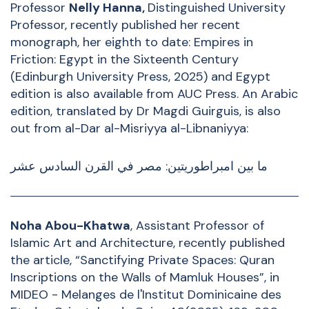
Professor
Nelly Hanna
,
Distinguished University
Professor, recently published
her recent
monograph, her eighth to date:
Empires in
Friction: Egypt in the Sixteenth Century
(Edinburgh University Press, 2025) and Egypt
edition is also available from
AUC Press
.
An Arabic
edition, translated by Dr Magdi Guirguis, is also
out from al-Dar al-Misriyya al-Libnaniyya:
ما بين امبراطوريتين: مصر في القرن السادس عشر
Noha Abou-Khatwa
, Assistant Professor of
Islamic Art and Architecture, recently published
the article, “Sanctifying Private Spaces: Quran
Inscriptions on the Walls of Mamluk Houses”, in
MIDEO - Melanges de l'Institut Dominicaine des