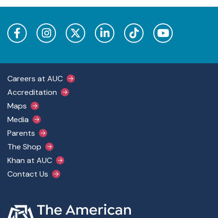
Footer Main Menu
Careers at AUC
Accreditation
Maps
Media
Parents
The Shop
Khan at AUC
Contact Us