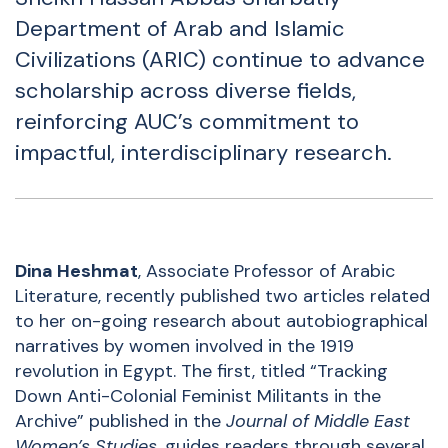
Department of Arab and Islamic
Civilizations
(ARIC) continue to advance
scholarship across diverse fields,
reinforcing AUC’s commitment to
impactful, interdisciplinary research.
Dina Heshmat
, Associate Professor of Arabic
Literature, recently published two articles related
to her on-going research about autobiographical
narratives by women involved in the 1919
revolution in Egypt. The first, titled
“
Tracking
Down Anti-Colonial Feminist Militants in the
Archive
” published in the
Journal of Middle East
Women’s Studies
, guides readers through several