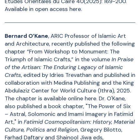
Etudes Orientales du Caire 40(2025): 169-200.
Available in open access
here
.
Bernard O’Kane
, ARIC Professor of Islamic Art
and Architecture, recently published the following
chapter “From Workshop to Monument: The
Triumph of Islamic Crafts,” in the volume
In Praise
of the Artisan: The Enduring Legacy of Islamic
Crafts
, edited by Idries Trevathan and published in
collaboration with Medina Publishing and the King
Abdulaziz Center for World Culture (Ithra), 2025.
The chapter is available online
here
. Dr. O'Kane,
also published a book chapter, "The Power of Six
– Astral, Solomonic and Imami Imagery in Fatimid
Art," in
Fatimid Cosmopolitanism: History, Material
Culture, Politics and Religion
, Gregory Bilotto,
Farhad Daftary and Shainool Jiwa eds,