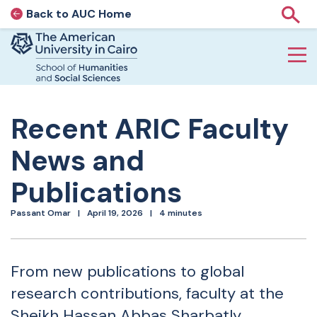
Back to AUC Home
AUC Home page
Show
Home page
Skip to main content
Recent ARIC Faculty
News and
Publications
Passant Omar
April 19, 2026
4 minutes
From new publications to global
research contributions, faculty at the
Sheikh Hassan Abbas Sharbatly