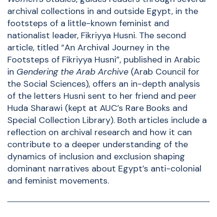
archival collections in and outside Egypt, in the
footsteps of a little-known feminist and
nationalist leader, Fikriyya Husni. The second
article, titled “An Archival Journey in the
Footsteps of Fikriyya Husni”, published in Arabic
in
Gendering the Arab Archive
(Arab Council for
the Social Sciences), offers an in-depth analysis
of the letters Husni sent to her friend and peer
Huda Sharawi (kept at AUC’s Rare Books and
Special Collection Library). Both articles include a
reflection on archival research and how it can
contribute to a deeper understanding of the
dynamics of inclusion and exclusion shaping
dominant narratives about Egypt’s anti-colonial
and feminist movements.