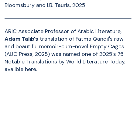
Bloomsbury and I.B. Tauris, 2025
ARIC Associate Professor of Arabic Literature,
Adam Talib
's
translation of Fatma Qandil's raw
and beautiful memoir-cum-novel Empty Cages
(AUC Press, 2025) was named one of 2025's 75
Notable Translations by World Literature Today,
availble
here
.