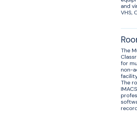
and vi
VHS, C
Roo
The M
Classr
for mu
non-a
facili
The ro
IMACS 
profes
softwa
record