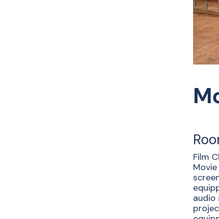
Mo
Roo
Film C
Movie 
screen
equipp
audio
projec
equipm