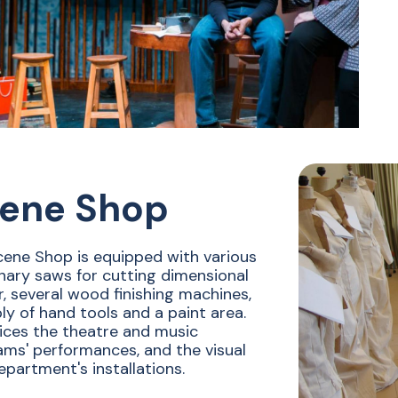
ene Shop
ene Shop is equipped with various
nary saws for cutting dimensional
, several wood finishing machines,
ly of hand tools and a paint area.
vices the theatre and music
ms' performances, and the visual
epartment's installations.