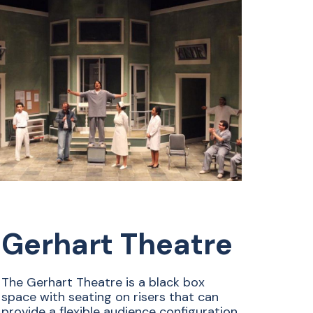
Gerhart Theatre
The Gerhart Theatre is a black box
space with seating on risers that can
provide a flexible audience configuration.