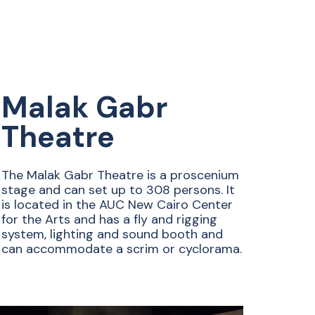
Malak Gabr
Theatre
The Malak Gabr Theatre is a proscenium
stage and can set up to 308 persons. It
is located in the AUC New Cairo Center
for the Arts and has a fly and rigging
system, lighting and sound booth and
can accommodate a scrim or cyclorama.