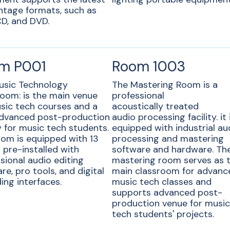
ntage formats, such as
D, and DVD.
m P001
Room 1003
usic Technology
The Mastering Room is a
oom: is the main venue
professional
sic tech courses and a
acoustically treated
dvanced post-production
audio processing facility. it 
ty for music tech students.
equipped with industrial au
om is equipped with 13
processing and mastering
pre-installed with
software and hardware. Th
sional audio editing
mastering room serves as 
re, pro tools, and digital
main classroom for advanc
ing interfaces.
music tech classes and
supports advanced post-
production venue for musi
tech students' projects.