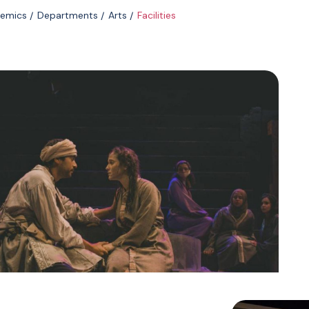
emics
Departments
Arts
Facilities