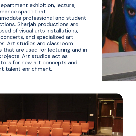
department exhibition, lecture,
rmance space that
modate professional and student
tions. Sharjah productions are
ed of visual arts installations,
concerts, and specialized art
es. Art studios are classroom
 that are used for lecturing and in
projects. Art studios act as
tors for new art concepts and
t talent enrichment.