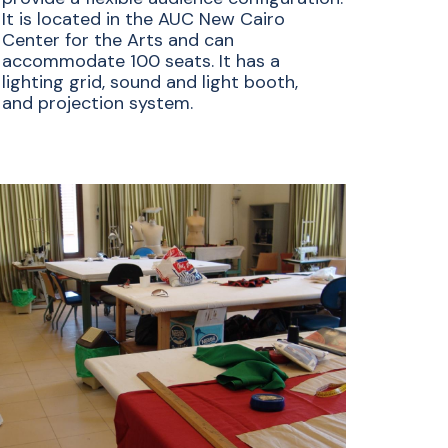
It is located in the AUC New Cairo
Center for the Arts and can
accommodate 100 seats. It has a
lighting grid, sound and light booth,
and projection system.