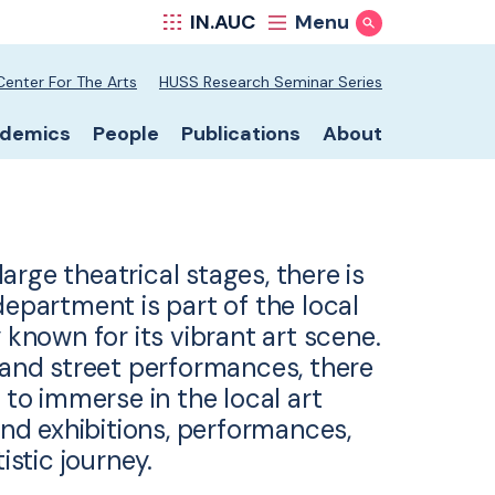
IN.AUC
Menu
Show Search
hool secondary nav
Center For The Arts
HUSS Research Seminar Series
hool primary nav
demics
People
Publications
About
rge theatrical stages, there is
epartment is part of the local
 known for its vibrant art scene.
s and street performances, there
 to immerse in the local art
d exhibitions, performances,
istic journey.