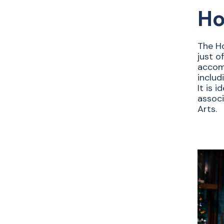
Ho
The Ho
just o
accom
includ
It is 
associ
Arts.