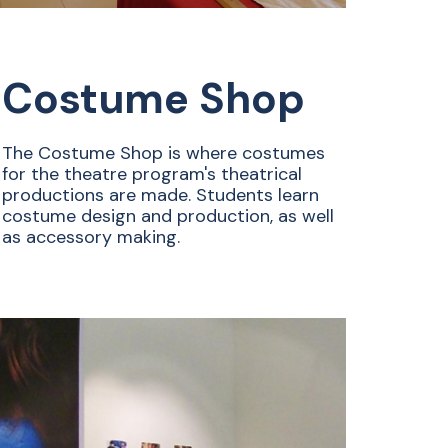
Costume Shop
The Costume Shop is where costumes
for the theatre program's theatrical
productions are made. Students learn
costume design and production, as well
as accessory making.