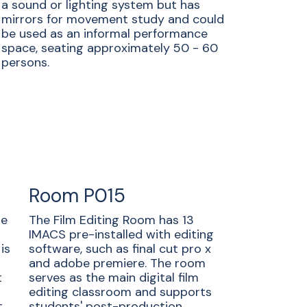
a sound or lighting system but has
mirrors for movement study and could
be used as an informal performance
space, seating approximately 50 - 60
persons.
Room P015
he
The Film Editing Room has 13
IMACS pre-installed with editing
is
software, such as final cut pro x
and adobe premiere. The room
t
serves as the main digital film
editing classroom and supports
.
students' post-production