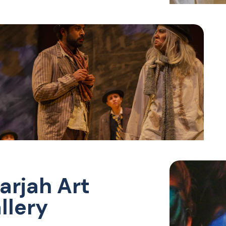
arjah Art
llery