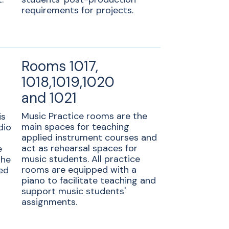
requirements for projects.
Rooms 1017,
1018,1019,1020
and 1021
Music Practice rooms are the
is
main spaces for teaching
dio
applied instrument courses and
act as rehearsal spaces for
e
music students. All practice
the
rooms are equipped with a
ed
piano to facilitate teaching and
support music students'
assignments.
c