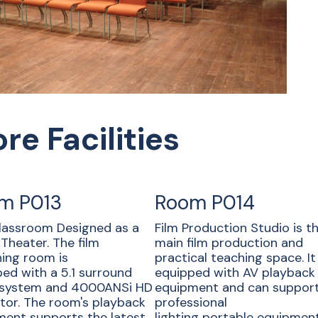
re Facilities
m P013
Room P014
lassroom Designed as a
Film Production Studio is t
Theater. The film
main film production and
ing room is
practical teaching space. It 
ed with a 5.1 surround
equipped with AV playback
 system and 4000ANSi HD
equipment and can suppor
tor. The room's playback
professional
ent supports the latest
lighting portable equipment