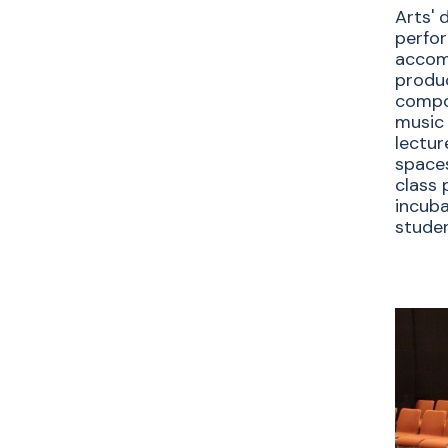
Arts' 
perfo
accom
produc
compos
music 
lectur
spaces
class 
incuba
studen