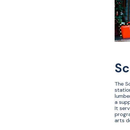
Sc
The Sc
statio
lumber
a supp
It ser
progra
arts d