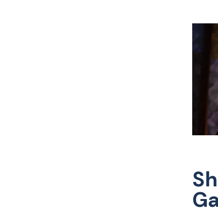
Sh
Ga