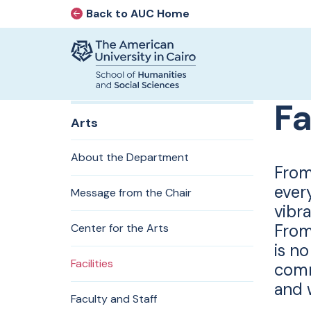
Back to AUC Home
AUC Home page
Home page
Fa
Skip to main content
Arts
About the Department
From
ever
Message from the Chair
vibra
From
Center for the Arts
is no
Facilities
comm
and w
Faculty and Staff