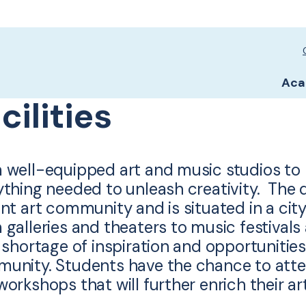
Sc
Sc
Aca
cilities
 well-equipped art and music studios to la
ything needed to unleash creativity. The d
nt art community and is situated in a city
 galleries and theaters to music festival
 shortage of inspiration and opportunities
unity. Students have the chance to atten
orkshops that will further enrich their art