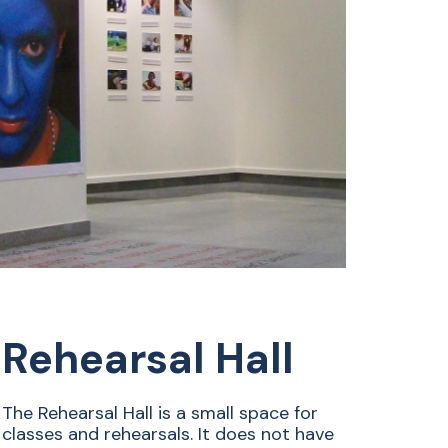
Rehearsal Hall
The Rehearsal Hall is a small space for
classes and rehearsals. It does not have