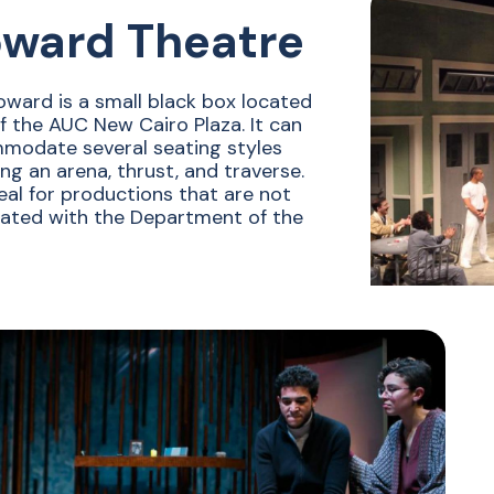
ward Theatre
ward is a small black box located
ff the AUC New Cairo Plaza. It can
modate several seating styles
ing an arena, thrust, and traverse.
ideal for productions that are not
ated with the Department of the