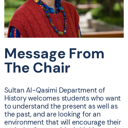
Message From
The Chair
Sultan Al-Qasimi Department of
History welcomes students who want
to understand the present as well as
the past, and are looking for an
environment that will encourage their