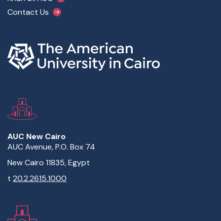
Contact Us
AUC New Cairo
AUC Avenue, P.O. Box 74
New Cairo 11835, Egypt
t
20.2.2615.1000