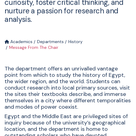
curiosity, foster critical thinking, and
nurture a passion for research and
analysis.
Academics
Departments
History
Message From The Chair
The department offers an unrivalled vantage
point from which to study the history of Egypt,
the wider region, and the world. Students can
conduct research into local primary sources, visit
the sites their textbooks describe, and immerse
themselves in a city where different temporalities
and modes of power coexist.
Egypt and the Middle East are privileged sites of
inquiry because of the university’s geographical
location, and the department is home to
outstanding scholars who have devoted