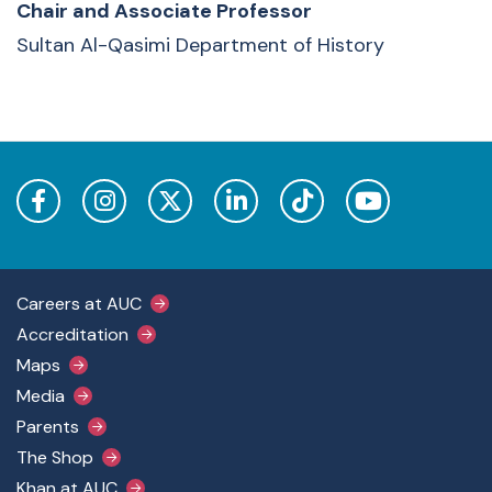
Chair and Associate Professor
Sultan Al-Qasimi Department of History
Footer Main Menu
Careers at AUC
Accreditation
Maps
Media
Parents
The Shop
Khan at AUC