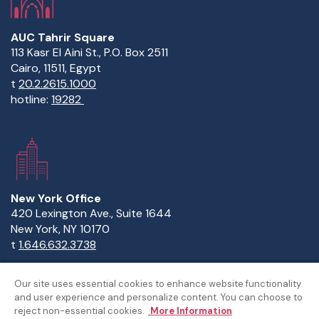
AUC Tahrir Square
113 Kasr El Aini St., P.O. Box 2511
Cairo, 11511, Egypt
t
20.2.2615.1000
hotline:
19282
New York Office
420 Lexington Ave., Suite 1644
New York, NY 10170
t
1.646.632.3738
Our site uses essential cookies to enhance website functionality
and user experience and personalize content. You can choose to
Copyright Statement
Privacy Statement
Policies
reject non-essential cookies.
More Information