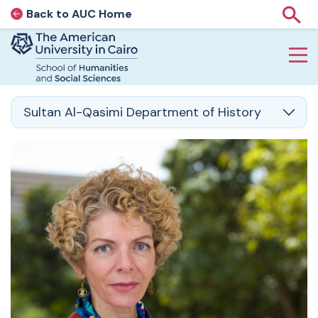
Back to AUC Home
AUC Home page
Show
Home page
Skip to main content
Sultan Al-Qasimi Department of History