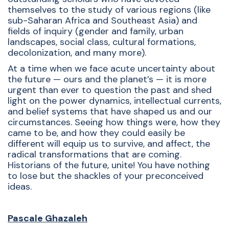
themselves to the study of various regions (like
sub-Saharan Africa and Southeast Asia) and
fields of inquiry (gender and family, urban
landscapes, social class, cultural formations,
decolonization, and many more).
At a time when we face acute uncertainty about
the future — ours and the planet’s — it is more
urgent than ever to question the past and shed
light on the power dynamics, intellectual currents,
and belief systems that have shaped us and our
circumstances. Seeing how things were, how they
came to be, and how they could easily be
different will equip us to survive, and affect, the
radical transformations that are coming.
Historians of the future, unite! You have nothing
to lose but the shackles of your preconceived
ideas.
Pascale Ghazaleh